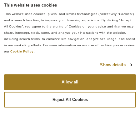
This website uses cookies
FEATURED
This website uses cookies, pixels, and similar technologies (collectively “Cookies”) 
and a search function, to improve your browsing experience. By clicking “Accept 
All Cookies”, you agree to the storing of Cookies on your device and that we may 
share, intercept, track, store, and analyze your interactions with the website, 
including search terms, to enhance site navigation, analyze site usage, and assist 
in our marketing efforts. For more information on our use of cookies please review 
our 
Cookie Policy
.
Show details
Allow all
The Buyer’s Guide to Aerospace Coatings
Reject All Cookies
Surface finishing is often mistaken for a cosmetic
step, but aerospace coatings are a critical part of a
component’s structural protection system. The finish
applied to a metallic part frequently determines