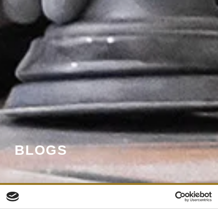
BLOGS