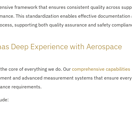
nsive framework that ensures consistent quality across supp
mance. This standardization enables effective documentation
rocess, supporting both quality assurance and safety complian
has Deep Experience with Aerospace
 the core of everything we do. Our
comprehensive capabilities
uipment and advanced measurement systems that ensure every
ance requirements.
lude: