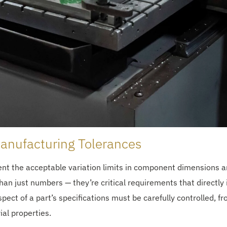
anufacturing Tolerances
nt the acceptable variation limits in component dimensions 
han just numbers — they’re critical requirements that directly
ct of a part’s specifications must be carefully controlled, f
ial properties.