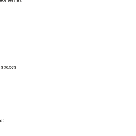
geometries
 spaces
s: