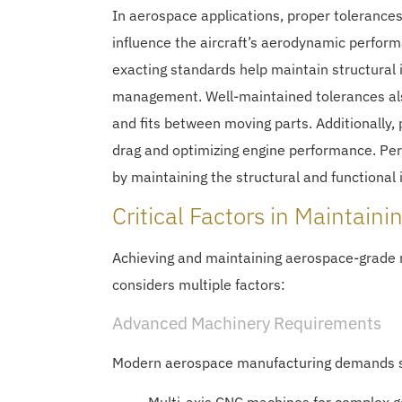
In aerospace applications, proper tolerances
influence the aircraft’s aerodynamic perfor
exacting standards help maintain structural i
management. Well-maintained tolerances also
and fits between moving parts. Additionally, p
drag and optimizing engine performance. Pe
by maintaining the structural and functional
Critical Factors in Maintaini
Achieving and maintaining aerospace-grade 
considers multiple factors:
Advanced Machinery Requirements
Modern aerospace manufacturing demands s