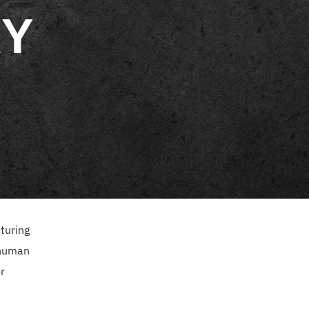
RY
turing
 human
r