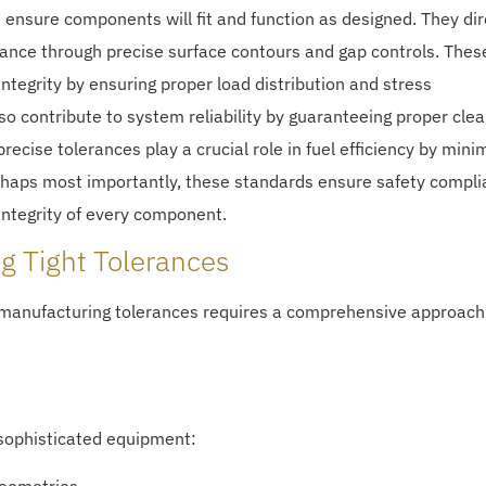
 ensure components will fit and function as designed. They dir
mance through precise surface contours and gap controls. Thes
ntegrity by ensuring proper load distribution and stress
 contribute to system reliability by guaranteeing proper cle
recise tolerances play a crucial role in fuel efficiency by mini
rhaps most importantly, these standards ensure safety compl
 integrity of every component.
ng Tight Tolerances
manufacturing tolerances requires a comprehensive approach
ophisticated equipment: