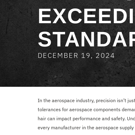
EXCEEDI
STANDA
DECEMBER 19, 2024
In the aerospace industry, precision isn’t j
tolerances for aerospace components deman
hair can impact performance and safety. Unde
every manufacturer in the aerospace supply 