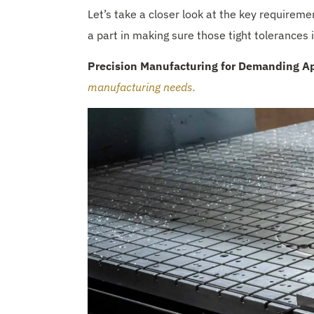
Let’s take a closer look at the key requirem
a part in making sure those tight tolerances
Precision Manufacturing for Demanding Ap
manufacturing needs.