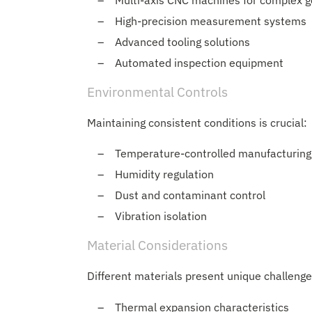
Multi-axis CNC machines for complex 
High-precision measurement systems
Advanced tooling solutions
Automated inspection equipment
Environmental Controls
Maintaining consistent conditions is crucial:
Temperature-controlled manufacturing
Humidity regulation
Dust and contaminant control
Vibration isolation
Material Considerations
Different materials present unique challenge
Thermal expansion characteristics