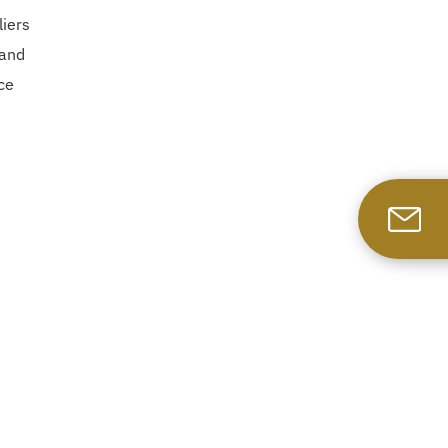
liers
 and
ce