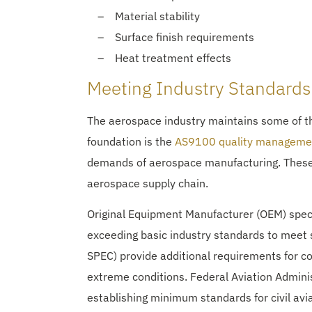
Material stability
Surface finish requirements
Heat treatment effects
Meeting Industry Standards
The aerospace industry maintains some of 
foundation is the
AS9100 quality manageme
demands of aerospace manufacturing. These r
aerospace supply chain.
Original Equipment Manufacturer (OEM) speci
exceeding basic industry standards to meet 
SPEC) provide additional requirements for co
extreme conditions. Federal Aviation Admini
establishing minimum standards for civil av