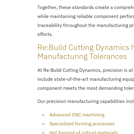
Together, these standards create a comprehe
while maintaining reliable component perfor
traceability throughout the manufacturing p
efforts.
Re:Build Cutting Dynamics 
Manufacturing Tolerances
At Re:Build Cutting Dynamics, precision is at
include state-of-the-art manufacturing eq
component meets the most demanding toler
Our precision manufacturing capabilities inc
Advanced CNC machining
Specialized forming processes
Hot forming of critical materials