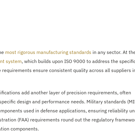
the
most rigorous manufacturing standards
in any sector. At th
nt system
, which builds upon ISO 9000 to address the specifi
equirements ensure consistent quality across all suppliers i
fications add another layer of precision requirements, often
specific design and performance needs. Military standards (MI
mponents used in defense applications, ensuring reliability u
stration (FAA) requirements round out the regulatory framewo
iation components.