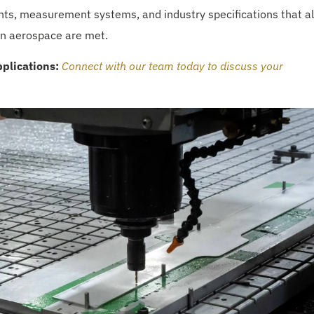
ents, measurement systems, and industry specifications that al
 in aerospace are met.
plications:
Connect with our team today to discuss your