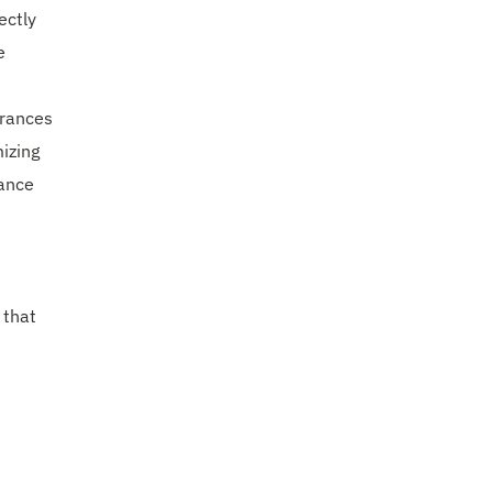
ectly
e
arances
mizing
iance
 that