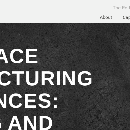
The Re:
About
Cap
ACE
CTURING
NCES:
 AND