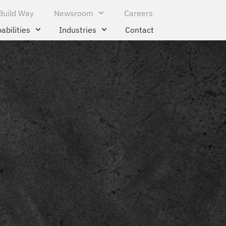
Build Way
Newsroom
Careers
abilities
Industries
Contact