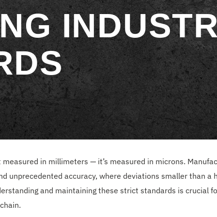
NG INDUST
RDS
ust measured in millimeters — it’s measured in microns. Manufac
d unprecedented accuracy, where deviations smaller than a
rstanding and maintaining these strict standards is crucial fo
chain.