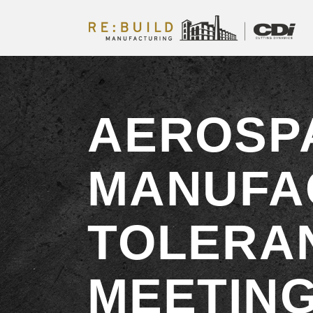
AEROSP
MANUFA
TOLERA
MEETING