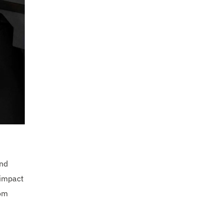
and
 impact
rom