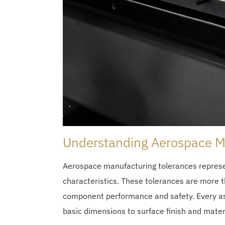
Understanding Aerospace M
Aerospace manufacturing tolerances represe
characteristics. These tolerances are more t
component performance and safety. Every aspe
basic dimensions to surface finish and mater