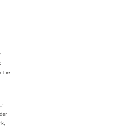
e
c
n the
L-
nder
rk,