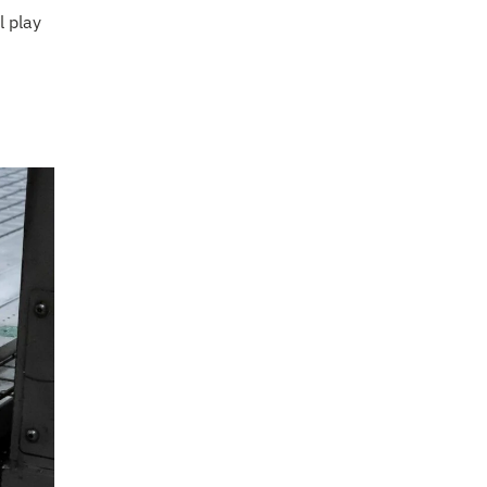
l play