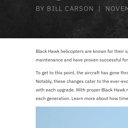
BY BILL CARSON | NOVE
Black Hawk helicopters are known for their spe
maintenance and have proven successful for 
To get to this point, the aircraft has gone t
Notably, these changes cater to the ever-evo
with each upgrade. With proper Black Hawk mo
each generation. Learn more about how time ha