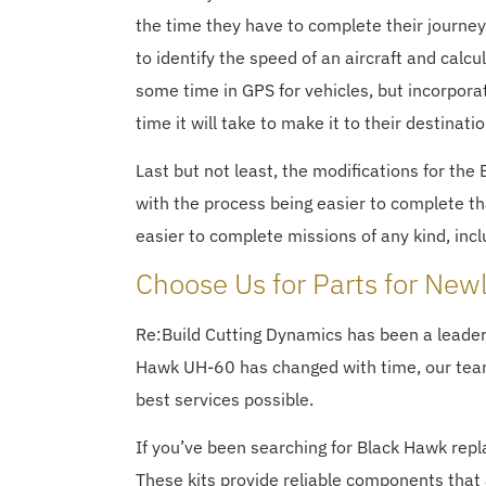
the time they have to complete their journey.
to identify the speed of an aircraft and calc
some time in GPS for vehicles, but incorporat
time it will take to make it to their destinatio
Last but not least, the modifications for the
with the process being easier to complete th
easier to complete missions of any kind, inc
Choose Us for Parts for New
Re:Build Cutting Dynamics has been a leade
Hawk UH-60 has changed with time, our team 
best services possible.
If you’ve been searching for Black Hawk rep
These kits provide reliable components that 