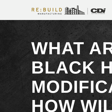
WHAT A
BLACK 
MODIFIC
HOW WIL