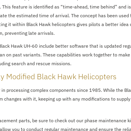
 This feature is identified as “time-ahead, time behind” and i
ulate the estimated time of arrival. The concept has been used 
ing it within Black Hawk helicopters gives pilots a better idea 
n, preventing late arrivals.
 Black Hawk UH-60 include better software that is updated regu
an on past variants. These capabilities work together to make 
luding search and rescue missions.
ly Modified Black Hawk Helicopters
r in processing complex components since 1985. While the Bl
changes with it, keeping up with any modifications to supply
lacement parts, be sure to check out our phase maintenance ki
allow you to conduct regular maintenance and ensure the relia