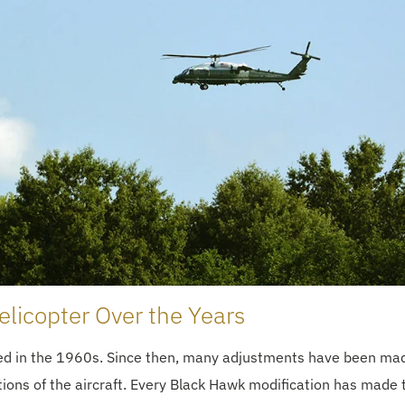
licopter Over the Years
ped in the 1960s. Since then, many adjustments have been ma
ations of the aircraft. Every Black Hawk modification has made 