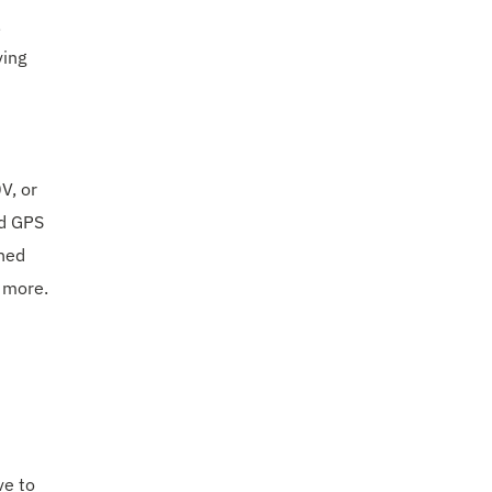
,
ving
V, or
ed GPS
gned
d more.
ve to