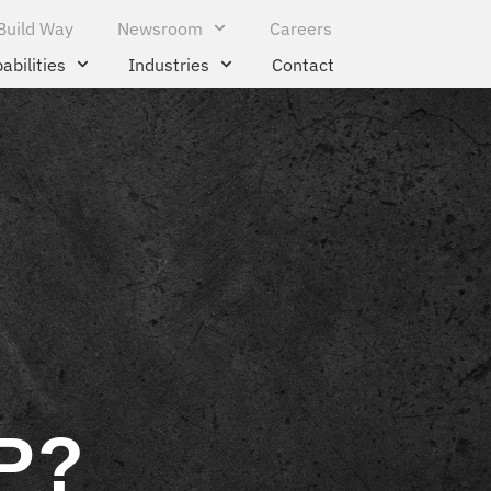
Build Way
Newsroom
Careers
abilities
Industries
Contact
P?