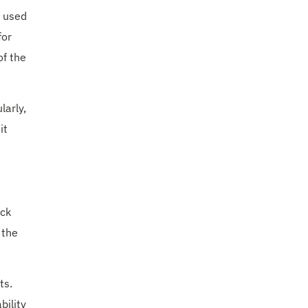
s used
for
of the
larly,
it
ack
 the
ts.
bility