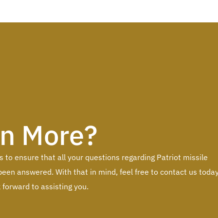
rn More?
to ensure that all your questions regarding Patriot missile
een answered. With that in mind, feel free to contact us toda
forward to assisting you.