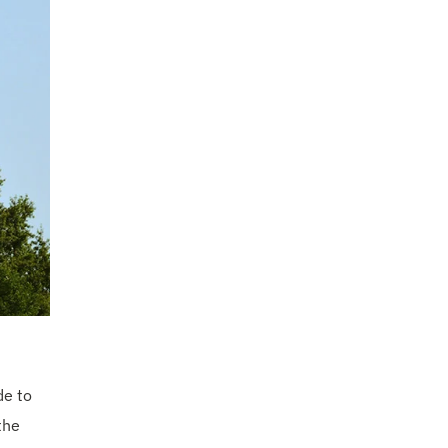
de to
the