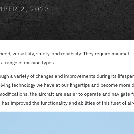
MBER 2, 2023
ed, versatility, safety, and reliability. They require minimal
a range of mission types.
hrough a variety of changes and improvements during its lifespan
lving technology we have at our fingertips and become more di
difications, the aircraft are easier to operate and navigate f
s improved the functionality and abilities of this fleet of airc