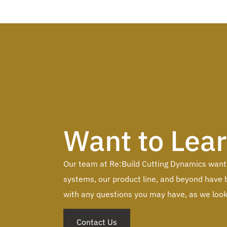
Want to Lea
Our team at Re:Build Cutting Dynamics wants 
systems, our product line, and beyond have b
with any questions you may have, as we look 
Contact Us