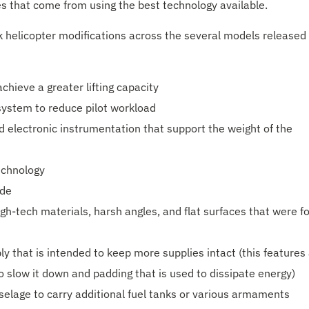
es that come from using the best technology available.
 helicopter modifications across the several models released
hieve a greater lifting capacity
 system to reduce pilot workload
d electronic instrumentation that support the weight of the
echnology
ide
igh-tech materials, harsh angles, and flat surfaces that were f
 that is intended to keep more supplies intact (this features
to slow it down and padding that is used to dissipate energy)
uselage to carry additional fuel tanks or various armaments