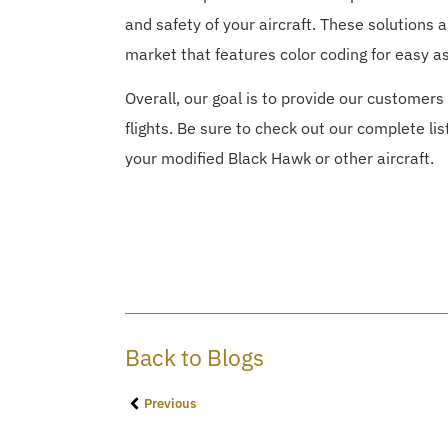
and safety of your aircraft. These solutions 
market that features color coding for easy a
Overall, our goal is to provide our customers 
flights. Be sure to check out our complete lis
your modified Black Hawk or other aircraft.
Back to Blogs
Previous