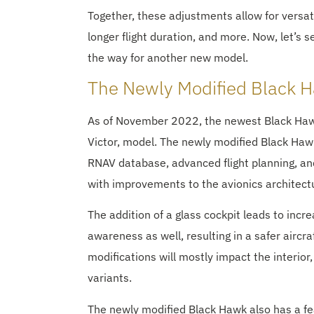
Together, these adjustments allow for versatile
longer flight duration, and more. Now, let’s 
the way for another new model.
The Newly Modified Black
As of November 2022, the newest Black Hawk 
Victor, model. The newly modified Black Hawk
RNAV database, advanced flight planning, and
with improvements to the avionics architectur
The addition of a glass cockpit leads to inc
awareness as well, resulting in a safer aircra
modifications will mostly impact the interior,
variants.
The newly modified Black Hawk also has a feat