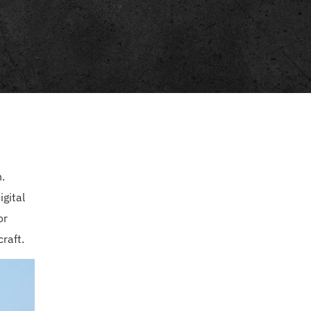
.
gital
or
raft.