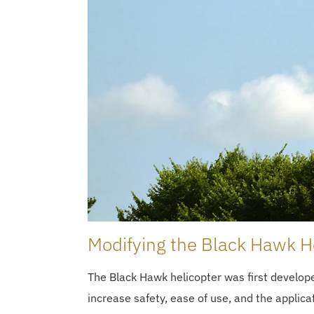
Modifying the Black Hawk He
The Black Hawk helicopter was first develo
increase safety, ease of use, and the applic