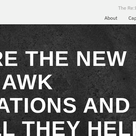
The Re:
About
Cap
RE THE NEW
HAWK
ATIONS AND
L THEY HEL