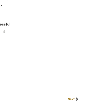
he
essful
fit
Next