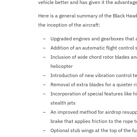
vehicle better and has given it the advantag
Here is a general summary of the Black Hawk
the inception of the aircraft:
Upgraded engines and gearboxes that ac
Addition of an automatic flight control
Inclusion of wide chord rotor blades an
helicopter
Introduction of new vibration control t
Removal of extra blades for a quieter r
Incorporation of special features like h
stealth jets
An improved method for airdrop resupply
brake that applies friction to the rope 
Optional stub wings at the top of the f