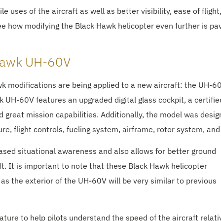
 uses of the aircraft as well as better visibility, ease of flight
see how modifying the Black Hawk helicopter even further is pa
 Hawk UH-60V
modifications are being applied to a new aircraft: the UH-60
 UH-60V features an upgraded digital glass cockpit, a certifi
 great mission capabilities. Additionally, the model was desi
e, flight controls, fueling system, airframe, rotor system, an
reased situational awareness and also allows for better ground
ft. It is important to note that these Black Hawk helicopter
 as the exterior of the UH-60V will be very similar to previous
ure to help pilots understand the speed of the aircraft relati