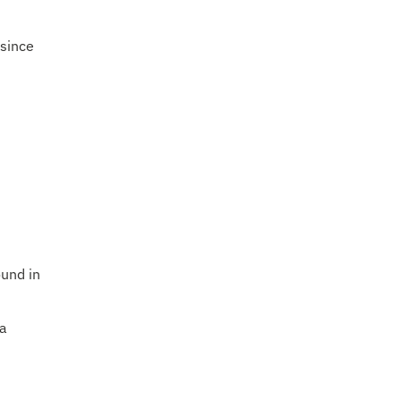
 since
ound in
 a