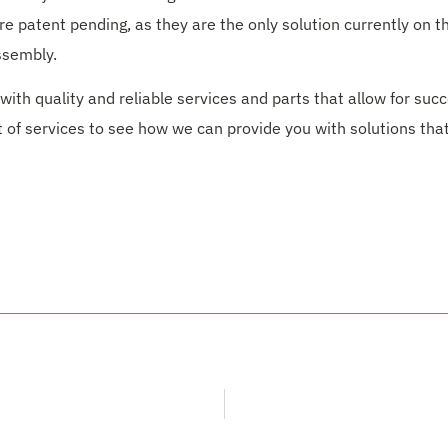
are patent pending, as they are the only solution currently on t
ssembly.
with quality and reliable services and parts that allow for succ
t of services to see how we can provide you with solutions that 