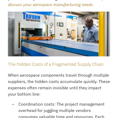
discuss your aerospace manufacturing needs.
The Hidden Costs of a Fragmented Supply Chain
When aerospace components travel through multiple
suppliers, the hidden costs accumulate quickly. These
expenses often remain invisible until they impact
your bottom line:
Coordination costs: The project management
overhead for juggling multiple vendors
consumes valuable time and resources. Each