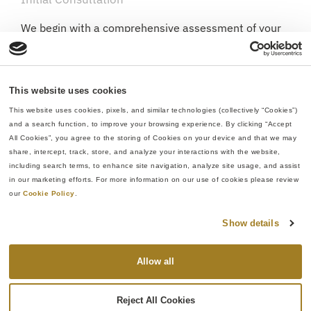
We begin with a comprehensive assessment of your
current supply chain and part requirements.
Solution Development
This website uses cookies
Based on our understanding of your needs, we
This website uses cookies, pixels, and similar technologies (collectively “Cookies”) 
develop a tailored manufacturing approach
and a search function, to improve your browsing experience. By clicking “Accept 
leveraging our integrated capabilities.
All Cookies”, you agree to the storing of Cookies on your device and that we may 
share, intercept, track, store, and analyze your interactions with the website, 
Process Development
including search terms, to enhance site navigation, analyze site usage, and assist 
in our marketing efforts. For more information on our use of cookies please review 
We create a streamlined workflow specific to your
our 
Cookie Policy
.
component needs, addressing potential
manufacturing challenges before they arise.
Show details
Production Implementation
Allow all
With the plan established, we execute the entire
manufacturing process under one quality system,
Reject All Cookies
maintaining consistent standards throughout.