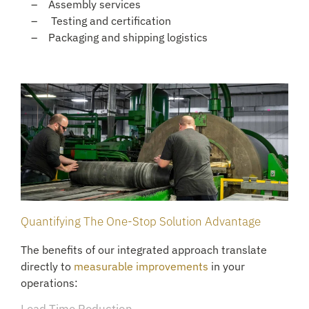
Assembly services
Testing and certification
Packaging and shipping logistics
Quantifying The One-Stop Solution Advantage
The benefits of our integrated approach translate
directly to
measurable improvements
in your
operations: