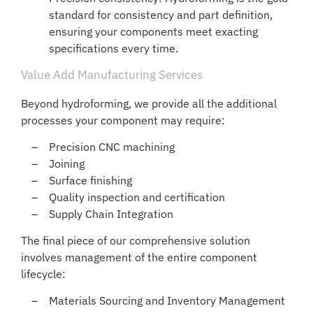
standard for consistency and part definition,
ensuring your components meet exacting
specifications every time.
Value Add Manufacturing Services
Beyond hydroforming, we provide all the additional
processes your component may require:
Precision CNC machining
Joining
Surface finishing
Quality inspection and certification
Supply Chain Integration
The final piece of our comprehensive solution
involves management of the entire component
lifecycle:
Materials Sourcing and Inventory Management