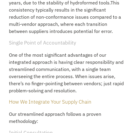
years, due to the stability of hydroformed tools.This
consistency typically results in the significant
reduction of non-conformance issues compared to a
multi-vendor approach, where each transition
between suppliers introduces potential for error.
Single Point of Accountability
One of the most significant advantages of our
integrated approach is having clear responsibility and
streamlined communication, with a single team
overseeing the entire process. When issues arise,
there’s no finger-pointing between vendors; just rapid
problem-solving and resolution.
How We Integrate Your Supply Chain
Our streamlined approach follows a proven
methodology:
Initial Consultation