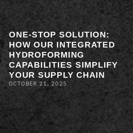
ONE-STOP SOLUTION:
HOW OUR INTEGRATED
HYDROFORMING
CAPABILITIES SIMPLIFY
YOUR SUPPLY CHAIN
OCTOBER 21, 2025