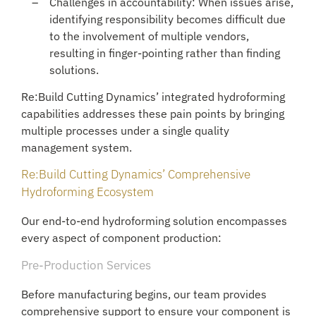
Challenges in accountability: When issues arise,
identifying responsibility becomes difficult due
to the involvement of multiple vendors,
resulting in finger-pointing rather than finding
solutions.
Re:Build Cutting Dynamics’ integrated hydroforming
capabilities addresses these pain points by bringing
multiple processes under a single quality
management system.
Re:Build Cutting Dynamics’ Comprehensive
Hydroforming Ecosystem
Our end-to-end hydroforming solution encompasses
every aspect of component production:
Pre-Production Services
Before manufacturing begins, our team provides
comprehensive support to ensure your component is