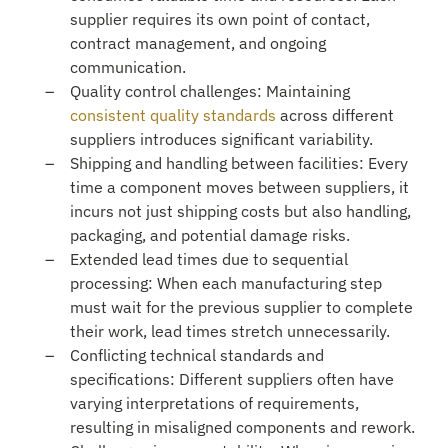
supplier requires its own point of contact,
contract management, and ongoing
communication.
Quality control challenges: Maintaining
consistent quality standards
across different
suppliers introduces significant variability.
Shipping and handling between facilities: Every
time a component moves between suppliers, it
incurs not just shipping costs but also handling,
packaging, and potential damage risks.
Extended lead times due to sequential
processing: When each manufacturing step
must wait for the previous supplier to complete
their work, lead times stretch unnecessarily.
Conflicting technical standards and
specifications: Different suppliers often have
varying interpretations of requirements,
resulting in misaligned components and rework.