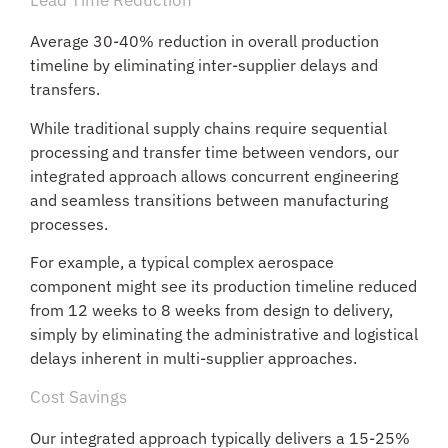
Lead Time Reduction
Average 30-40% reduction in overall production
timeline by eliminating inter-supplier delays and
transfers.
While traditional supply chains require sequential
processing and transfer time between vendors, our
integrated approach allows concurrent engineering
and seamless transitions between manufacturing
processes.
For example, a typical complex aerospace
component might see its production timeline reduced
from 12 weeks to 8 weeks from design to delivery,
simply by eliminating the administrative and logistical
delays inherent in multi-supplier approaches.
Cost Savings
Our integrated approach typically delivers a 15-25%