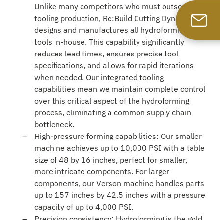
Unlike many competitors who must outsource
tooling production, Re:Build Cutting Dynamics
designs and manufactures all hydroforming
tools in-house. This capability significantly
reduces lead times, ensures precise tool
specifications, and allows for rapid iterations
when needed. Our integrated tooling
capabilities mean we maintain complete control
over this critical aspect of the hydroforming
process, eliminating a common supply chain
bottleneck.
High-pressure forming capabilities: Our smaller
machine achieves up to 10,000 PSI with a table
size of 48 by 16 inches, perfect for smaller,
more intricate components. For larger
components, our Verson machine handles parts
up to 157 inches by 42.5 inches with a pressure
capacity of up to 4,000 PSI.
Precision consistency: Hydroforming is the gold