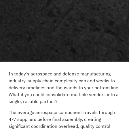
In today’s aerospace and defense manufacturing
industry, supply chain complexity can add weeks to
delivery timelines and thousands to your bottom line.
What if you could consolidate multiple vendors into a
single, reliable partner?
The average aerospace component travels through
4-7 suppliers before final assembly, creating
significant coordination overhead, quality control