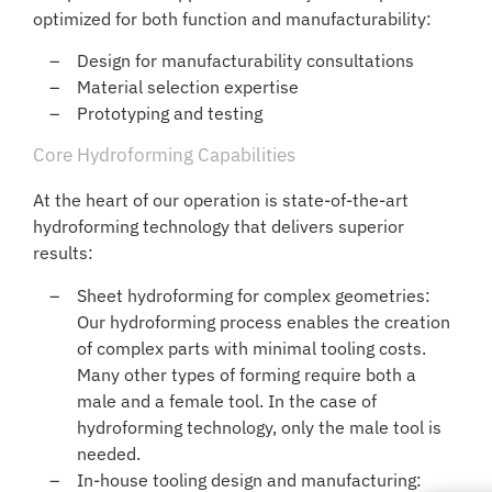
optimized for both function and manufacturability:
Design for manufacturability consultations
Material selection expertise
Prototyping and testing
Core Hydroforming Capabilities
At the heart of our operation is state-of-the-art
hydroforming technology that delivers superior
results:
Sheet hydroforming for complex geometries:
Our hydroforming process enables the creation
of complex parts with minimal tooling costs.
Many other types of forming require both a
male and a female tool. In the case of
hydroforming technology, only the male tool is
needed.
In-house tooling design and manufacturing: