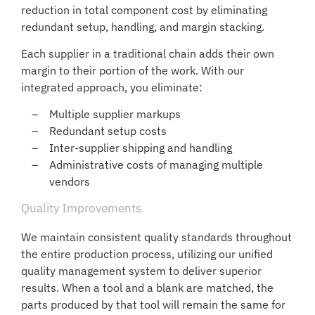
reduction in total component cost by eliminating
redundant setup, handling, and margin stacking.
Each supplier in a traditional chain adds their own
margin to their portion of the work. With our
integrated approach, you eliminate:
Multiple supplier markups
Redundant setup costs
Inter-supplier shipping and handling
Administrative costs of managing multiple
vendors
Quality Improvements
We maintain consistent quality standards throughout
the entire production process, utilizing our unified
quality management system to deliver superior
results. When a tool and a blank are matched, the
parts produced by that tool will remain the same for