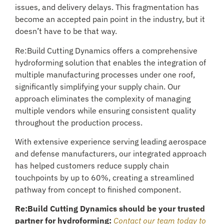
issues, and delivery delays. This fragmentation has
become an accepted pain point in the industry, but it
doesn’t have to be that way.
Re:Build Cutting Dynamics offers a comprehensive
hydroforming solution that enables the integration of
multiple manufacturing processes under one roof,
significantly simplifying your supply chain. Our
approach eliminates the complexity of managing
multiple vendors while ensuring consistent quality
throughout the production process.
With extensive experience serving leading aerospace
and defense manufacturers, our integrated approach
has helped customers reduce supply chain
touchpoints by up to 60%, creating a streamlined
pathway from concept to finished component.
Re:Build Cutting Dynamics should be your trusted
partner for hydroforming:
Contact our team today to