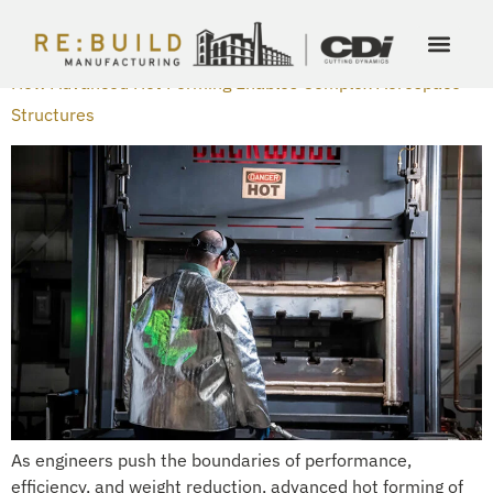
DAY:
FEBRUARY 25, 2026
How Advanced Hot Forming Enables Complex Aerospace
Structures
As engineers push the boundaries of performance,
efficiency, and weight reduction, advanced hot forming of