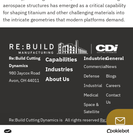
aerospace structures has emerged as a critical capability
for shaping titanium and other challenging materials into
the intricate geometries that modern platforms demand.
Industries
General
Re:Build Cutting
Capabilities
Dynamics
Commercial
News
Industries
980 Jaycox Road
Defense
Blogs
About Us
Avon, OH 44011
Industrial
Careers
Medical
Contact
Us
Space &
Satellite
Re:Build Cutting Dynamics is
All rights reserved
Re:Build
Manufacturing
– Cutting
a component manufacturer