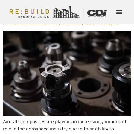
DAY:
MARCH 15, 2024
Aircraft Composites: Many Materials, Many Strengths
Aircraft composites are playing an increasingly important
role in the aerospace industry due to their ability to