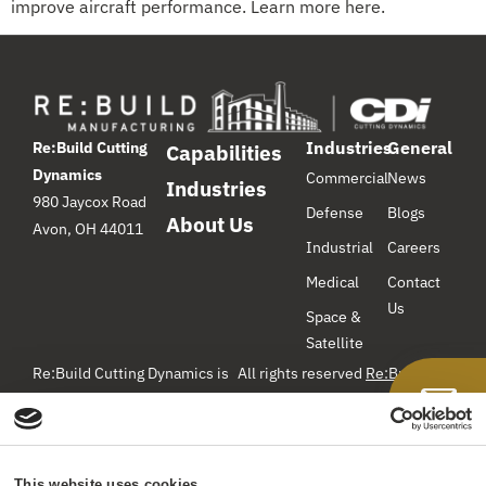
improve aircraft performance. Learn more here.
Industries
General
Re:Build Cutting
Capabilities
Dynamics
Commercial
News
Industries
980 Jaycox Road
Defense
Blogs
About Us
Avon, OH 44011
Industrial
Careers
Medical
Contact
Us
Space &
Satellite
Re:Build Cutting Dynamics is
All rights reserved
Re:Build
Manufacturing
– Cutting
a component manufacturer
Dynamics ©2026
specializing in precision
machining, hydroforming, and
Privacy Policy
Web Site Terms
hot-forming titanium for the
& Conditions
Do Not Sell or
This website uses cookies