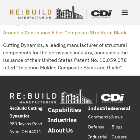
DAY:
OCTOBER 19, 2018
Cutting Dynamics Obtains U.S. Patent for Overmolding
Around a Continuous Fiber Composite Structural Blank
Cutting Dynamics, a leading manufacturer of structural
components for the aerospace industry, announces the
issuance of their United States Patent No. 10,059,078
titled “Injection Molded Composite Blank and Guide”.
Industries
General
Re:Build Cutting
Capabilities
Dynamics
Commercial
News
Industries
980 Jaycox Road
Defense
Blogs
About Us
Avon, OH 44011
Industrial
Careers