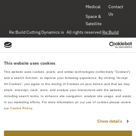
Medical
Contact
Us
Space &
Satellite
Re:Build Cutting Dynamics is
All rights reserved
Re:Build
Manufacturing
– Cutting
a component manufacturer
Dynamics ©2026
specializing in precision
machining, hydroforming, and
Privacy Policy
Web Site Terms
hot-forming titanium for the
& Conditions
Do Not Sell or
This website uses cookies
Share My Personal Information
aerospace industry. We create
This website uses cookies, pixels, and similar technologies (collectively “Cookies”) 
high-quality metallic
and a search function, to improve your browsing experience. By clicking “Accept 
All Cookies”, you agree to the storing of Cookies on your device and that we may 
components that can fulfill
share, intercept, track, store, and analyze your interactions with the website, 
high volumes, meet strict
including search terms, to enhance site navigation, analyze site usage, and assist 
standards, provide advanced
in our marketing efforts. For more information on our use of cookies please review 
techniques and materials, and
our 
Cookie Policy
.
use high-quality processes to
Show details
produce safe and reliable
parts that meet the